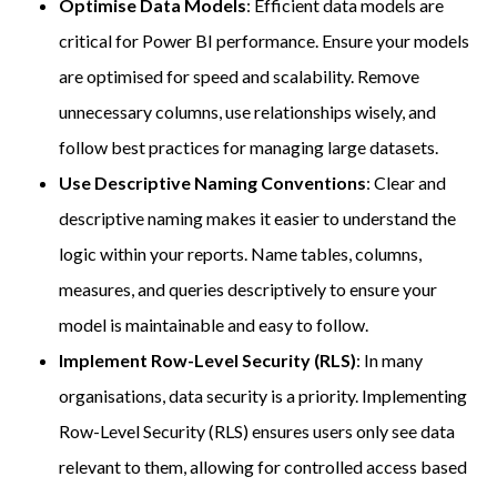
Optimise Data Models
: Efficient data models are
critical for Power BI performance. Ensure your models
are optimised for speed and scalability. Remove
unnecessary columns, use relationships wisely, and
follow best practices for managing large datasets.
Use Descriptive Naming Conventions
: Clear and
descriptive naming makes it easier to understand the
logic within your reports. Name tables, columns,
measures, and queries descriptively to ensure your
model is maintainable and easy to follow.
Implement Row-Level Security (RLS)
: In many
organisations, data security is a priority. Implementing
Row-Level Security (RLS) ensures users only see data
relevant to them, allowing for controlled access based