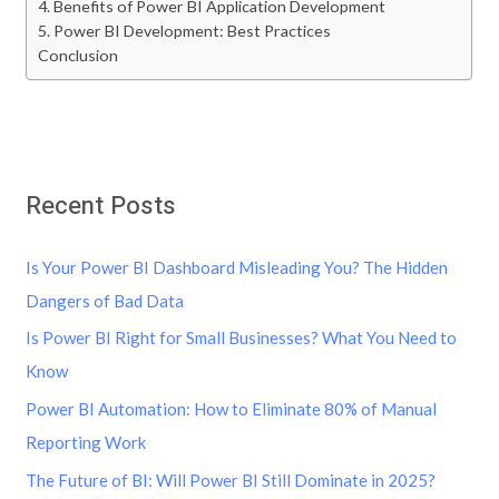
4. Benefits of Power BI Application Development
5. Power BI Development: Best Practices
Conclusion
Recent Posts
Is Your Power BI Dashboard Misleading You? The Hidden
Dangers of Bad Data
Is Power BI Right for Small Businesses? What You Need to
Know
Power BI Automation: How to Eliminate 80% of Manual
Reporting Work
The Future of BI: Will Power BI Still Dominate in 2025?