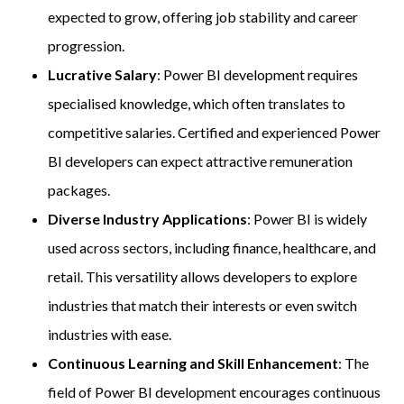
expected to grow, offering job stability and career
progression.
Lucrative Salary
: Power BI development requires
specialised knowledge, which often translates to
competitive salaries. Certified and experienced Power
BI developers can expect attractive remuneration
packages.
Diverse Industry Applications
: Power BI is widely
used across sectors, including finance, healthcare, and
retail. This versatility allows developers to explore
industries that match their interests or even switch
industries with ease.
Continuous Learning and Skill Enhancement
: The
field of Power BI development encourages continuous