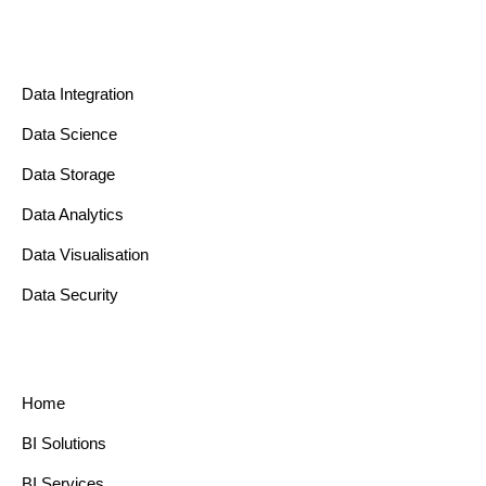
Data Integration
Data Science
Data Storage
Data Analytics
Data Visualisation
Data Security
Home
BI Solutions
BI Services