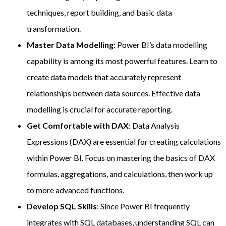
techniques, report building, and basic data
transformation.
Master Data Modelling
: Power BI’s data modelling
capability is among its most powerful features. Learn to
create data models that accurately represent
relationships between data sources. Effective data
modelling is crucial for accurate reporting.
Get Comfortable with DAX
: Data Analysis
Expressions (DAX) are essential for creating calculations
within Power BI. Focus on mastering the basics of DAX
formulas, aggregations, and calculations, then work up
to more advanced functions.
Develop SQL Skills
: Since Power BI frequently
integrates with SQL databases, understanding SQL can