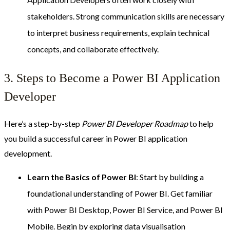
stakeholders. Strong communication skills are necessary
to interpret business requirements, explain technical
concepts, and collaborate effectively.
3. Steps to Become a Power BI Application
Developer
Here’s a step-by-step
Power BI Developer Roadmap
to help
you build a successful career in Power BI application
development.
Learn the Basics of Power BI
: Start by building a
foundational understanding of Power BI. Get familiar
with Power BI Desktop, Power BI Service, and Power BI
Mobile. Begin by exploring data visualisation