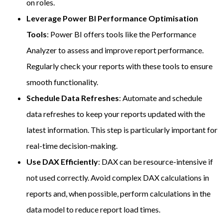
on roles.
Leverage Power BI Performance Optimisation
Tools
: Power BI offers tools like the Performance
Analyzer to assess and improve report performance.
Regularly check your reports with these tools to ensure
smooth functionality.
Schedule Data Refreshes
: Automate and schedule
data refreshes to keep your reports updated with the
latest information. This step is particularly important for
real-time decision-making.
Use DAX Efficiently
: DAX can be resource-intensive if
not used correctly. Avoid complex DAX calculations in
reports and, when possible, perform calculations in the
data model to reduce report load times.