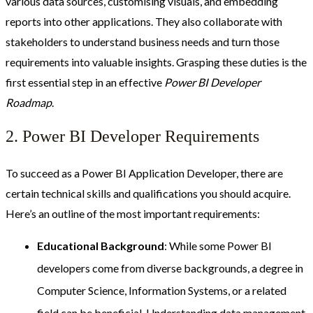
various data sources, customising visuals, and embedding
reports into other applications. They also collaborate with
stakeholders to understand business needs and turn those
requirements into valuable insights. Grasping these duties is the
first essential step in an effective
Power BI Developer
Roadmap
.
2. Power BI Developer Requirements
To succeed as a Power BI Application Developer, there are
certain technical skills and qualifications you should acquire.
Here’s an outline of the most important requirements:
Educational Background
: While some Power BI
developers come from diverse backgrounds, a degree in
Computer Science, Information Systems, or a related
field can be beneficial. Understanding data management