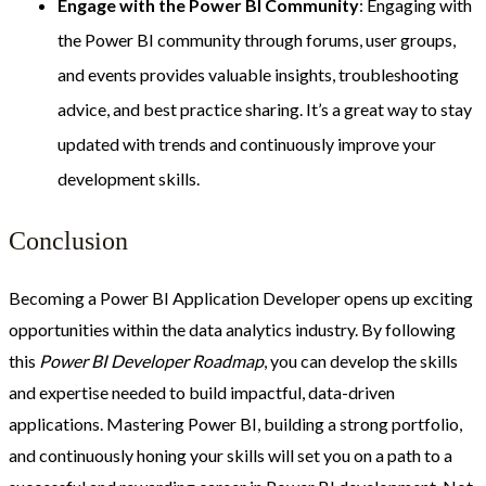
Engage with the Power BI Community
: Engaging with
the Power BI community through forums, user groups,
and events provides valuable insights, troubleshooting
advice, and best practice sharing. It’s a great way to stay
updated with trends and continuously improve your
development skills.
Conclusion
Becoming a Power BI Application Developer opens up exciting
opportunities within the data analytics industry. By following
this
Power BI Developer Roadmap
, you can develop the skills
and expertise needed to build impactful, data-driven
applications. Mastering Power BI, building a strong portfolio,
and continuously honing your skills will set you on a path to a