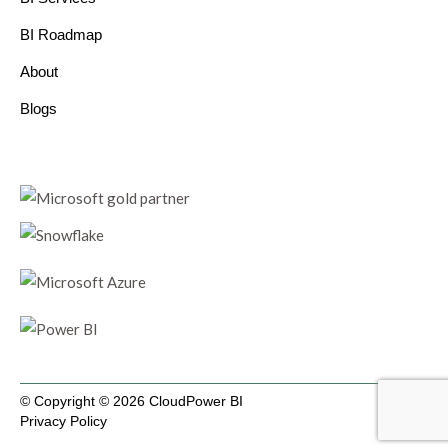
BI Roadmap
About
Blogs
© Copyright © 2026 CloudPower BI
Privacy Policy