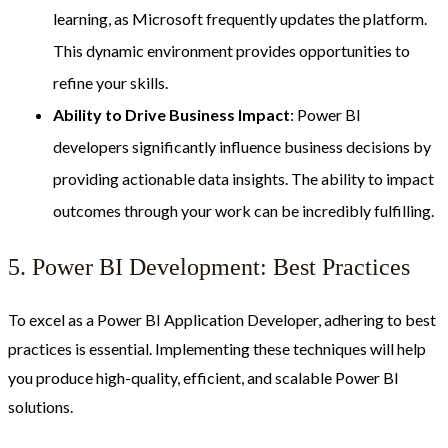
learning, as Microsoft frequently updates the platform.
This dynamic environment provides opportunities to
refine your skills.
Ability to Drive Business Impact
: Power BI
developers significantly influence business decisions by
providing actionable data insights. The ability to impact
outcomes through your work can be incredibly fulfilling.
5. Power BI Development: Best Practices
To excel as a Power BI Application Developer, adhering to best
practices is essential. Implementing these techniques will help
you produce high-quality, efficient, and scalable Power BI
solutions.