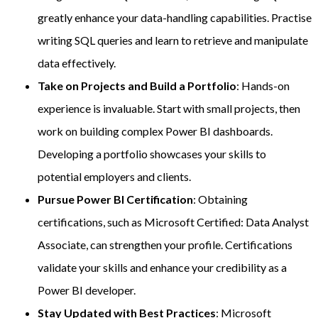
greatly enhance your data-handling capabilities. Practise
writing SQL queries and learn to retrieve and manipulate
data effectively.
Take on Projects and Build a Portfolio
: Hands-on
experience is invaluable. Start with small projects, then
work on building complex Power BI dashboards.
Developing a portfolio showcases your skills to
potential employers and clients.
Pursue Power BI Certification
: Obtaining
certifications, such as Microsoft Certified: Data Analyst
Associate, can strengthen your profile. Certifications
validate your skills and enhance your credibility as a
Power BI developer.
Stay Updated with Best Practices
: Microsoft