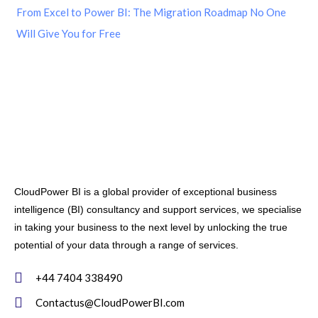
From Excel to Power BI: The Migration Roadmap No One
Will Give You for Free
CloudPower BI is a global provider of exceptional business
intelligence (BI) consultancy and support services, we specialise
in taking your business to the next level by unlocking the true
potential of your data through a range of services.
+44 7404 338490
Contactus@CloudPowerBI.com