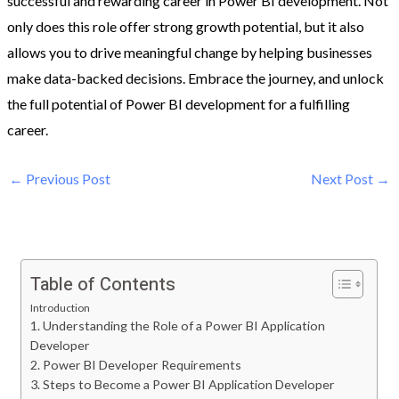
successful and rewarding career in Power BI development. Not
only does this role offer strong growth potential, but it also
allows you to drive meaningful change by helping businesses
make data-backed decisions. Embrace the journey, and unlock
the full potential of Power BI development for a fulfilling
career.
←
Previous Post
Next Post
→
Table of Contents
Introduction
1. Understanding the Role of a Power BI Application
Developer
2. Power BI Developer Requirements
3. Steps to Become a Power BI Application Developer