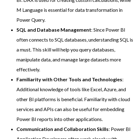
M Language is essential for data transformation in
Power Query.
SQL and Database Management
: Since Power BI
often connects to SQL databases, understanding SQL is
a must. This skill will help you query databases,
manipulate data, and manage large datasets more
effectively.
Familiarity with Other Tools and Technologies
:
Additional knowledge of tools like Excel, Azure, and
other BI platforms is beneficial. Familiarity with cloud
services and APIs can also be useful for embedding
Power BI reports into other applications.
Communication and Collaboration Skills
: Power BI
Application Developers often work closely with