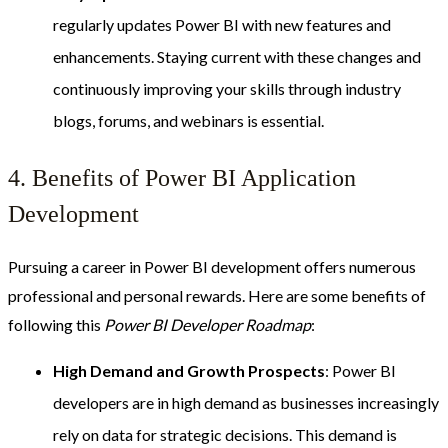
regularly updates Power BI with new features and
enhancements. Staying current with these changes and
continuously improving your skills through industry
blogs, forums, and webinars is essential.
4. Benefits of Power BI Application
Development
Pursuing a career in Power BI development offers numerous
professional and personal rewards. Here are some benefits of
following this
Power BI Developer Roadmap
:
High Demand and Growth Prospects
: Power BI
developers are in high demand as businesses increasingly
rely on data for strategic decisions. This demand is