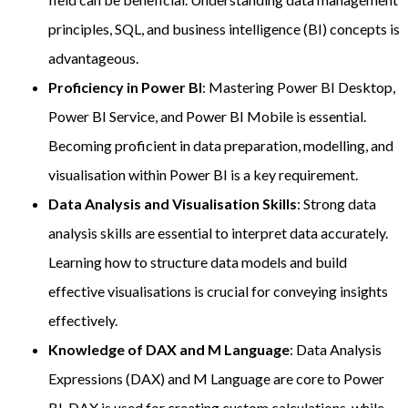
principles, SQL, and business intelligence (BI) concepts is
advantageous.
Proficiency in Power BI
: Mastering Power BI Desktop,
Power BI Service, and Power BI Mobile is essential.
Becoming proficient in data preparation, modelling, and
visualisation within Power BI is a key requirement.
Data Analysis and Visualisation Skills
: Strong data
analysis skills are essential to interpret data accurately.
Learning how to structure data models and build
effective visualisations is crucial for conveying insights
effectively.
Knowledge of DAX and M Language
: Data Analysis
Expressions (DAX) and M Language are core to Power
BI. DAX is used for creating custom calculations, while