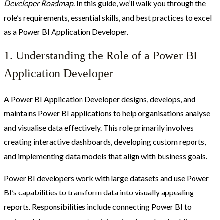
Developer Roadmap
. In this guide, we’ll walk you through the
role’s requirements, essential skills, and best practices to excel
as a Power BI Application Developer.
1. Understanding the Role of a Power BI
Application Developer
A Power BI Application Developer designs, develops, and
maintains Power BI applications to help organisations analyse
and visualise data effectively. This role primarily involves
creating interactive dashboards, developing custom reports,
and implementing data models that align with business goals.
Power BI developers work with large datasets and use Power
BI’s capabilities to transform data into visually appealing
reports. Responsibilities include connecting Power BI to