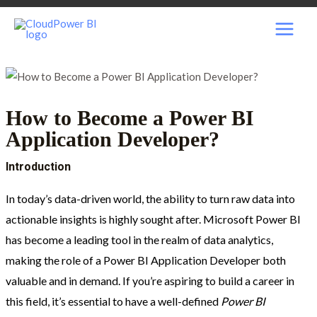
Skip
Post
MAI
to
navigation
content
MEN
How to Become a Power BI
Application Developer?
Introduction
In today’s data-driven world, the ability to turn raw data into
actionable insights is highly sought after. Microsoft Power BI
has become a leading tool in the realm of data analytics,
making the role of a Power BI Application Developer both
valuable and in demand. If you’re aspiring to build a career in
this field, it’s essential to have a well-defined
Power BI