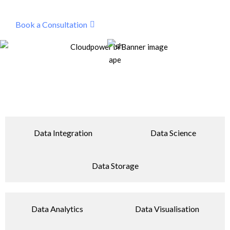
Book a Consultation
Data Integration
Data Science
Data Storage
Data Analytics
Data Visualisation