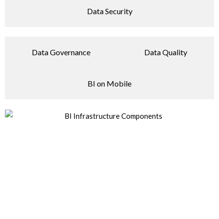
Data Security
Data Governance
Data Quality
BI on Mobile