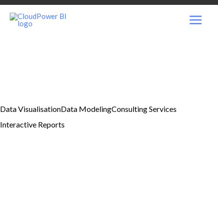
Skip
MAI
to
content
MEN
Data Visualisation
Data Modeling
Consulting Services
Interactive Reports