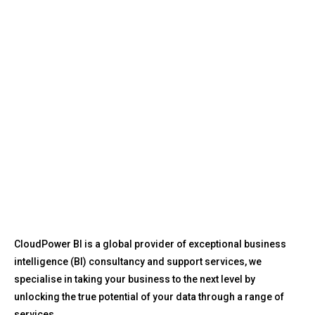
CloudPower BI is a global provider of exceptional business
intelligence (BI) consultancy and support services, we
specialise in taking your business to the next level by
unlocking the true potential of your data through a range of
services.