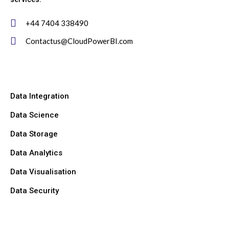
+44 7404 338490
Contactus@CloudPowerBI.com
Data Integration
Data Science
Data Storage
Data Analytics
Data Visualisation
Data Security