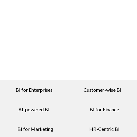
BI for Enterprises
Customer-wise BI
AI-powered BI
BI for Finance
BI for Marketing
HR-Centric BI