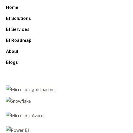
Home
BI Solutions
BI Services
BI Roadmap
About
Blogs