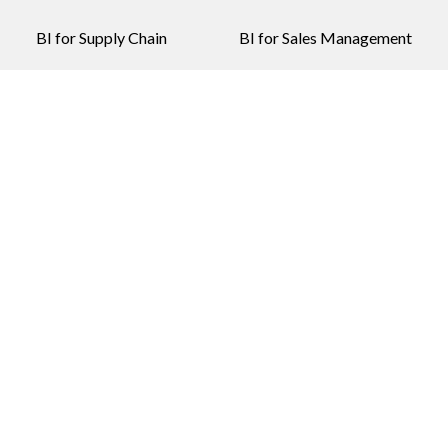
BI for Supply Chain
BI for Sales Management