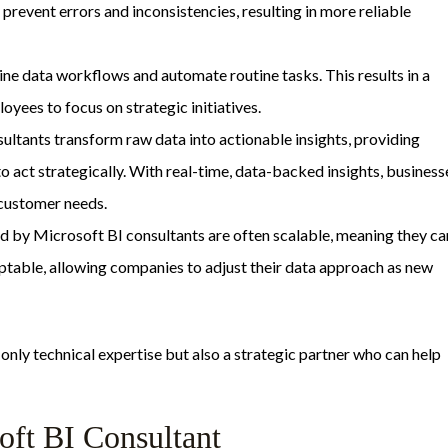
 prevent errors and inconsistencies, resulting in more reliable
line data workflows and automate routine tasks. This results in a
yees to focus on strategic initiatives.
sultants transform raw data into actionable insights, providing
 act strategically. With real-time, data-backed insights, business
 customer needs.
ed by Microsoft BI consultants are often scalable, meaning they ca
ptable, allowing companies to adjust their data approach as new
only technical expertise but also a strategic partner who can help
soft BI Consultant