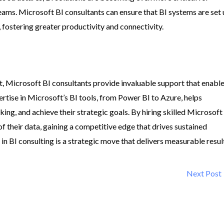
eams. Microsoft BI consultants can ensure that BI systems are set
fostering greater productivity and connectivity.
t, Microsoft BI consultants provide invaluable support that enabl
rtise in Microsoft’s BI tools, from Power BI to Azure, helps
ng, and achieve their strategic goals. By hiring skilled Microsoft
of their data, gaining a competitive edge that drives sustained
 in BI consulting is a strategic move that delivers measurable resul
Next Post