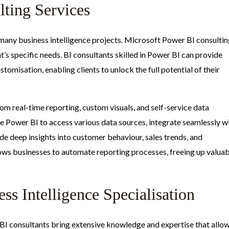
lting Services
f many business intelligence projects. Microsoft Power BI consulti
nt’s specific needs. BI consultants skilled in Power BI can provide
stomisation, enabling clients to unlock the full potential of their
m real-time reporting, custom visuals, and self-service data
re Power BI to access various data sources, integrate seamlessly w
e deep insights into customer behaviour, sales trends, and
lows businesses to automate reporting processes, freeing up valua
ss Intelligence Specialisation
ft BI consultants bring extensive knowledge and expertise that allo