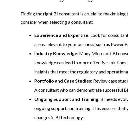
Finding the right BI consultant is crucial to maximising 
consider when selecting a consultant:
Experience and Expertise
: Look for consultan
areas relevant to your business, such as Power B
Industry Knowledge
: Many Microsoft BI consult
knowledge can lead to more effective solutions. 
insights that meet the regulatory and operationa
Portfolio and Case Studies
: Review case studi
A consultant who can demonstrate successful BI i
Ongoing Support and Training
: BI needs evol
ongoing support and training. This ensures that
changes in BI technology.