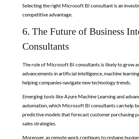
Selecting the right Microsoft BI consultant is an inves
competitive advantage.
6. The Future of Business Int
Consultants
The role of Microsoft BI consultants is likely to grow
advancements in artificial intelligence, machine learning,
helping companies navigate new technology trends.
Emerging tools like Azure Machine Learning and advanc
automation, which Microsoft BI consultants can help b
predictive models that forecast customer purchasing pa
sales strategies.
Moreover, as remote work continues to reshape business