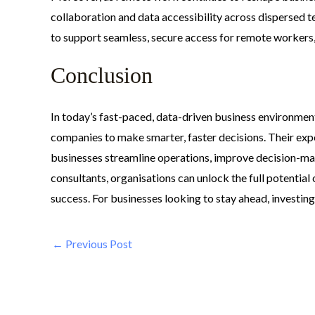
collaboration and data accessibility across dispersed t
to support seamless, secure access for remote workers, 
Conclusion
In today’s fast-paced, data-driven business environmen
companies to make smarter, faster decisions. Their expe
businesses streamline operations, improve decision-maki
consultants, organisations can unlock the full potential 
success. For businesses looking to stay ahead, investing
←
Previous Post