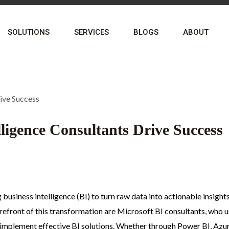
SOLUTIONS
SERVICES
BLOGS
ABOUT
ligence Consultants Drive Success
business intelligence (BI) to turn raw data into actionable insight
refront of this transformation are Microsoft BI consultants, who 
s implement effective BI solutions. Whether through Power BI, Azu