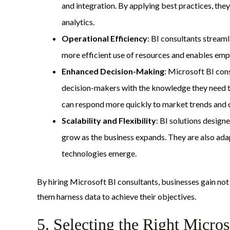
and integration. By applying best practices, they
analytics.
Operational Efficiency
: BI consultants stream
more efficient use of resources and enables emplo
Enhanced Decision-Making
: Microsoft BI con
decision-makers with the knowledge they need to
can respond more quickly to market trends and
Scalability and Flexibility
: BI solutions design
grow as the business expands. They are also ada
technologies emerge.
By hiring Microsoft BI consultants, businesses gain not 
them harness data to achieve their objectives.
5. Selecting the Right Micro