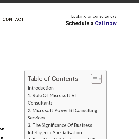
Looking for consultancy?
CONTACT
Schedule a
Call now
Table of Contents
Introduction
1. Role Of Microsoft BI
Consultants
2. Microsoft Power BI Consulting
Services
s
3. The Significance Of Business
use
Intelligence Specialisation
re