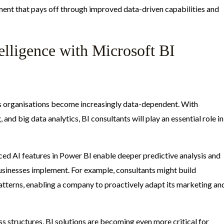
tment that pays off through improved data-driven capabilities and
elligence with Microsoft BI
 as organisations become increasingly data-dependent. With
 and big data analytics, BI consultants will play an essential role in
ed AI features in Power BI enable deeper predictive analysis and
usinesses implement. For example, consultants might build
tterns, enabling a company to proactively adapt its marketing an
 structures, BI solutions are becoming even more critical for