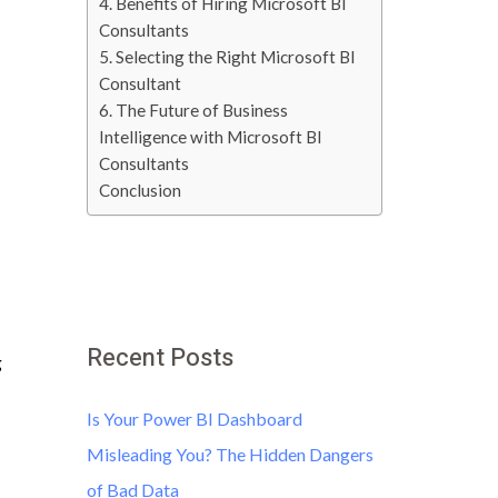
4. Benefits of Hiring Microsoft BI
Consultants
5. Selecting the Right Microsoft BI
Consultant
6. The Future of Business
Intelligence with Microsoft BI
Consultants
Conclusion
Recent Posts
g
Is Your Power BI Dashboard
Misleading You? The Hidden Dangers
of Bad Data