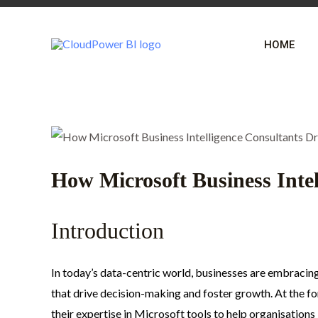
Skip
Post
to
navigation
HOME
content
How Microsoft Business Intel
Introduction
In today’s data-centric world, businesses are embracing 
that drive decision-making and foster growth. At the fo
their expertise in Microsoft tools to help organisation