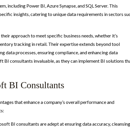
em, including Power BI, Azure Synapse, and SQL Server. This
pecific insights, catering to unique data requirements in sectors su
 their approach to meet specific business needs, whether it’s
entory tracking in retail. Their expertise extends beyond tool
ing data processes, ensuring compliance, and enhancing data
t BI consultants invaluable, as they can implement BI solutions th
oft BI Consultants
vantages that enhance a company’s overall performance and
ts:
osoft BI consultants are adept at ensuring data accuracy, cleansing