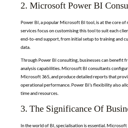
2. Microsoft Power BI Consu
Power BI, a popular Microsoft BI tool, is at the core o
services focus on customising this tool to suit each clie
end-to-end support, from initial setup to training and cu
data.
Through Power BI consulting, businesses can benefit fro
analysis capabilities. Microsoft BI consultants configu
Microsoft 365, and produce detailed reports that provid
operational performance. Power BI’s flexibility also al
time and resources.
3. The Significance Of Busine
In the world of BI, specialisation is essential. Microso