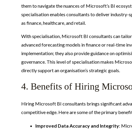
them to navigate the nuances of Microsoft’s BI ecosyst
specialisation enables consultants to deliver industry-s
as finance, healthcare, and retail.
With specialisation, Microsoft BI consultants can tailor
advanced forecasting models in finance or real-time inv
implementation; they also provide guidance on optimis
governance. This level of specialisation makes Microsof
directly support an organisation’s strategic goals.
4. Benefits of Hiring Micros
Hiring Microsoft BI consultants brings significant ad
competitive edge. Here are some of the primary benefi
Improved Data Accuracy and Integrity
: Micr