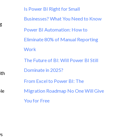
Is Power BI Right for Small
Businesses? What You Need to Know
ng
Power BI Automation: How to
Eliminate 80% of Manual Reporting
Work
The Future of BI: Will Power BI Still
Dominate in 2025?
ith
From Excel to Power BI: The
ble
Migration Roadmap No One Will Give
You for Free
ws