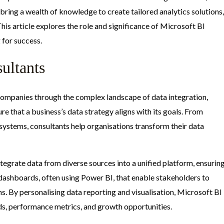
bring a wealth of knowledge to create tailored analytics solutions,
This article explores the role and significance of Microsoft BI
 for success.
ultants
 companies through the complex landscape of data integration,
ure that a business’s data strategy aligns with its goals. From
systems, consultants help organisations transform their data
ntegrate data from diverse sources into a unified platform, ensurin
 dashboards, often using Power BI, that enable stakeholders to
s. By personalising data reporting and visualisation, Microsoft BI
ds, performance metrics, and growth opportunities.