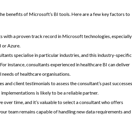
the benefits of Microsoft’s BI tools. Here are a few key factors to
ts with a proven track record in Microsoft technologies, especially
I or Azure.
ants specialise in particular industries, and this industry-specific
For instance, consultants experienced in healthcare BI can deliver
l needs of healthcare organisations.
es and client testimonials to assess the consultant’s past successes
mplementations is likely to be a reliable partner.
ve over time, and it’s valuable to select a consultant who offers
 your team remains capable of handling new data requirements and