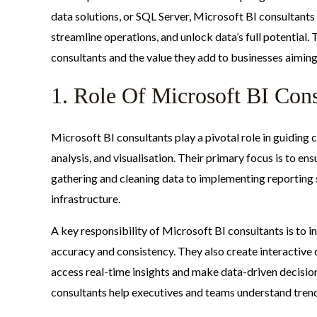
data solutions, or SQL Server, Microsoft BI consultants 
streamline operations, and unlock data’s full potential. 
consultants and the value they add to businesses aiming
1. Role Of Microsoft BI Cons
Microsoft BI consultants play a pivotal role in guiding
analysis, and visualisation. Their primary focus is to ens
gathering and cleaning data to implementing reporting 
infrastructure.
A key responsibility of Microsoft BI consultants is to i
accuracy and consistency. They also create interactive
access real-time insights and make data-driven decision
consultants help executives and teams understand tren