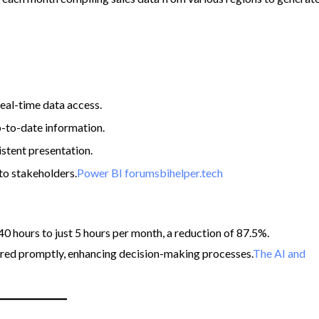
real-time data access.
p-to-date information.
stent presentation.
to stakeholders.​
Power BI forums
bihelper.tech
 hours to just 5 hours per month, a reduction of 87.5%.
ered promptly, enhancing decision-making processes.​
The AI and