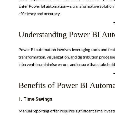
Enter Power BI automation—a transformative solution t
efficiency and accuracy.​
Understanding Power BI Aut
Power BI automation involves leveraging tools and feat
transformation, visualization, and distribution process
intervention, minimise errors, and ensure that stakeholde
Benefits of Power BI Automa
1.
Time Savings
Manual reporting often requires significant time invest