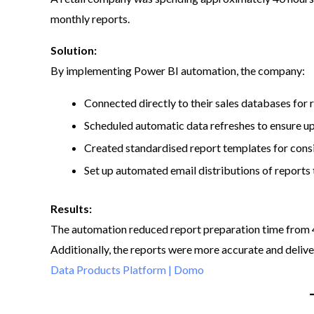
monthly reports.​
Solution:
By implementing Power BI automation, the company:​
Connected directly to their sales databases for 
Scheduled automatic data refreshes to ensure u
Created standardised report templates for consi
Set up automated email distributions of reports 
Results:
The automation reduced report preparation time from 40
Additionally, the reports were more accurate and deliv
Data Products Platform | Domo