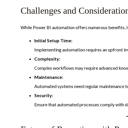
Challenges and Consideratio
While Power BI automation offers numerous benefits, it’
Initial Setup Time:
Implementing automation requires an upfront inv
Complexity:
Complex workflows may require advanced knowle
Maintenance:
Automated systems need regular maintenance to 
Security:
Ensure that automated processes comply with dat