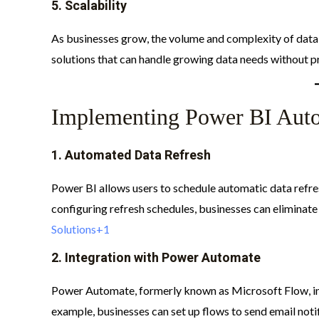
5.
Scalability
As businesses grow, the volume and complexity of data 
solutions that can handle growing data needs without pr
Implementing Power BI Aut
1.
Automated Data Refresh
Power BI allows users to schedule automatic data refres
configuring refresh schedules, businesses can eliminate
Solutions+1
2.
Integration with Power Automate
Power Automate, formerly known as Microsoft Flow, in
example, businesses can set up flows to send email noti