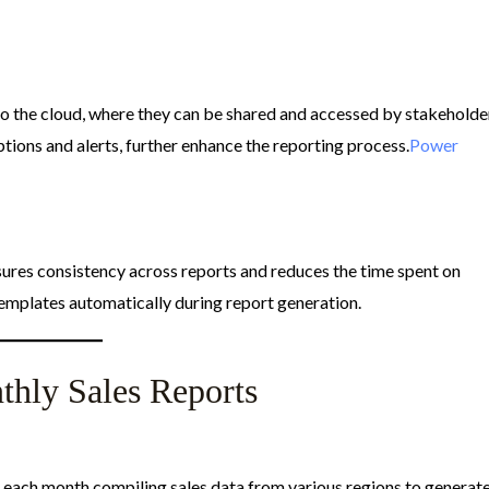
to the cloud, where they can be shared and accessed by stakeholde
tions and alerts, further enhance the reporting process.​
Power
ures consistency across reports and reduces the time spent on
emplates automatically during report generation.​
hly Sales Reports
each month compiling sales data from various regions to generat