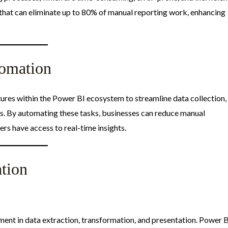
hat can eliminate up to 80% of manual reporting work, enhancing
omation
ures within the Power BI ecosystem to streamline data collection,
es. By automating these tasks, businesses can reduce manual
rs have access to real-time insights.​
tion
ment in data extraction, transformation, and presentation. Power 