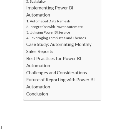
5. Scalability
Implementing Power BI
Automation
1. Automated Data Refresh
2. Integration with Power Automate
3. Utilising Power BI Service
4. Leveraging Templates and Themes
Case Study: Automating Monthly
Sales Reports
Best Practices for Power BI
Automation
Challenges and Considerations
Future of Reporting with Power BI
Automation
Conclusion
BI