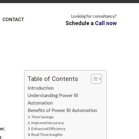
Looking for consultancy?
CONTACT
Schedule a
Call now
Table of Contents
Introduction
Understanding Power BI
Automation
Benefits of Power BI Automation
1. Time Savings
2. Improved Accuracy
er,
3. Enhanced Efficiency
4. Real-Time Insights
t.