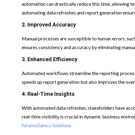
automation can drastically reduce this time, allowing te
automating data refreshes and report generation ensure
2.
Improved Accuracy
Manual processes are susceptible to human errors, such
ensures consistency and accuracy by eliminating manual 
3.
Enhanced Efficiency
Automated workflows streamline the reporting process,
speeds up report generation but also improves the overal
4.
Real-Time Insights
With automated data refreshes, stakeholders have acces
real-time visibility is crucial in dynamic business envi
forums
Damco Solutions