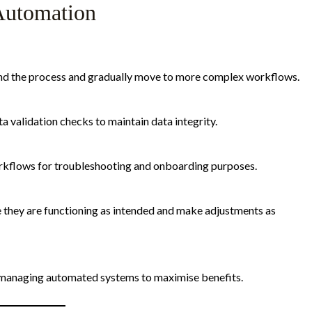
 Automation
and the process and gradually move to more complex workflows.
a validation checks to maintain data integrity.
kflows for troubleshooting and onboarding purposes.
 they are functioning as intended and make adjustments as
 managing automated systems to maximise benefits.