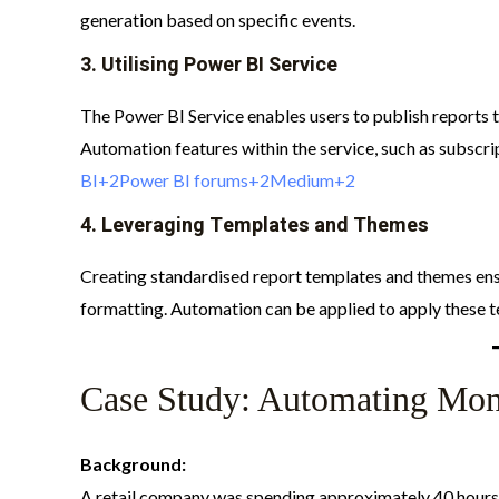
generation based on specific events.​
3.
Utilising Power BI Service
The Power BI Service enables users to publish reports 
Automation features within the service, such as subscrip
BI+2Power BI forums+2Medium+2
4.
Leveraging Templates and Themes
Creating standardised report templates and themes ens
formatting. Automation can be applied to apply these t
Case Study: Automating Mont
Background:
A retail company was spending approximately 40 hours 