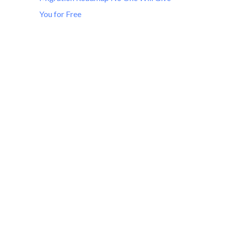
You for Free