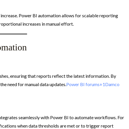
increase. Power BI automation allows for scalable reporting
oportional increases in manual effort.​
omation
hes, ensuring that reports reflect the latest information. By
 the need for manual data updates.​
Power BI forums+1Damco
tegrates seamlessly with Power BI to automate workflows. For
fications when data thresholds are met or to trigger report