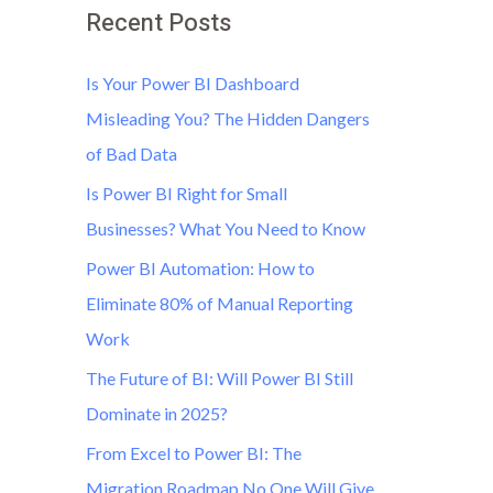
Recent Posts
Is Your Power BI Dashboard
Misleading You? The Hidden Dangers
of Bad Data
Is Power BI Right for Small
Businesses? What You Need to Know
Power BI Automation: How to
Eliminate 80% of Manual Reporting
Work
The Future of BI: Will Power BI Still
Dominate in 2025?
From Excel to Power BI: The
Migration Roadmap No One Will Give