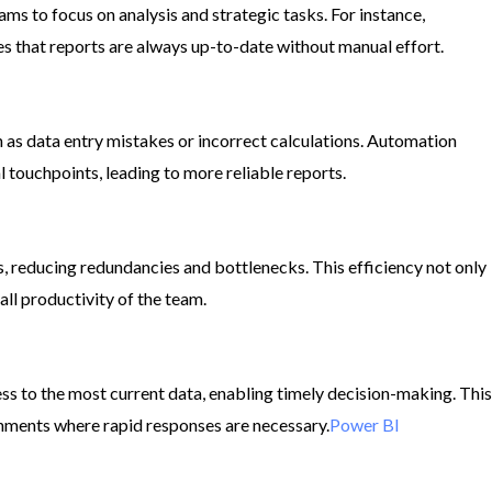
ams to focus on analysis and strategic tasks. For instance,
s that reports are always up-to-date without manual effort.​
 as data entry mistakes or incorrect calculations. Automation
touchpoints, leading to more reliable reports.​
 reducing redundancies and bottlenecks. This efficiency not only
l productivity of the team.​
s to the most current data, enabling timely decision-making. This
ronments where rapid responses are necessary.​
Power BI