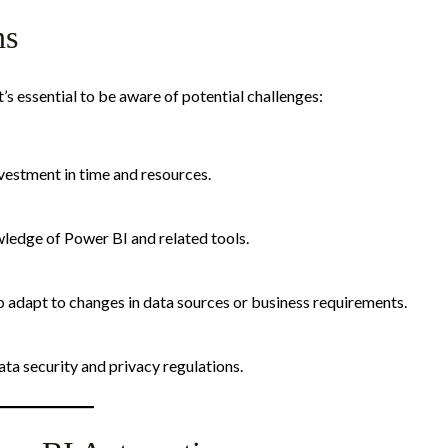
ns
s essential to be aware of potential challenges:
estment in time and resources.​
dge of Power BI and related tools.​
adapt to changes in data sources or business requirements.​
a security and privacy regulations.​