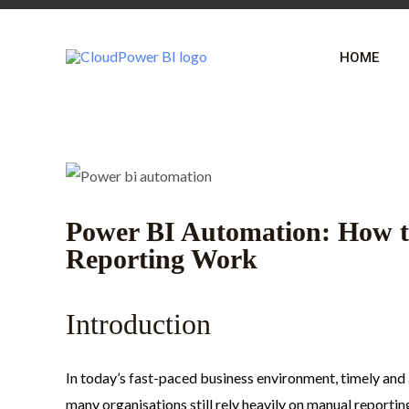
Skip
Post
to
navigation
HOME
content
Power BI Automation: How t
Reporting Work
Introduction
In today’s fast-paced business environment, timely an
many organisations still rely heavily on manual reportin