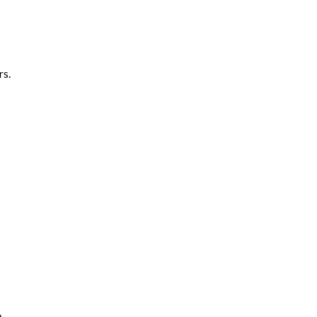
rs.
e