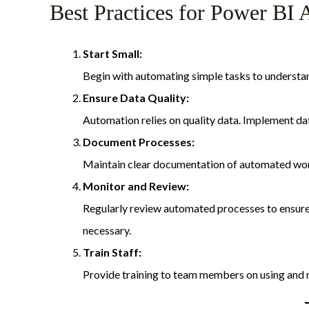
Best Practices for Power BI
Start Small:
Begin with automating simple tasks to underst
Ensure Data Quality:
Automation relies on quality data. Implement dat
Document Processes:
Maintain clear documentation of automated wor
Monitor and Review:
Regularly review automated processes to ensure
necessary.
Train Staff:
Provide training to team members on using and