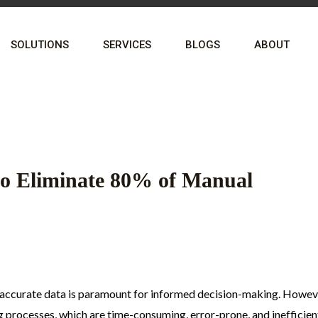
SOLUTIONS
SERVICES
BLOGS
ABOUT
o Eliminate 80% of Manual
d accurate data is paramount for informed decision-making. Howev
g processes, which are time-consuming, error-prone, and inefficien