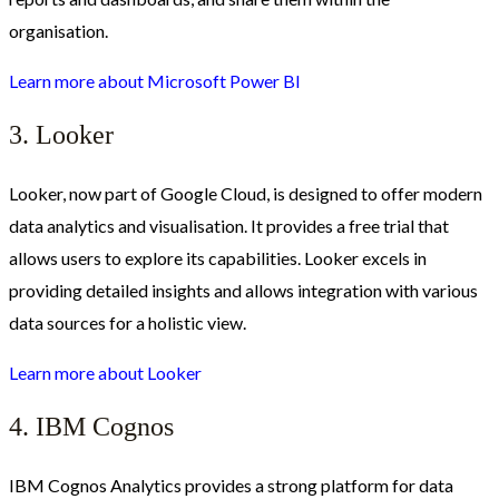
organisation.
Learn more about
Microsoft Power BI
3. Looker
Looker, now part of Google Cloud, is designed to offer modern
data analytics and visualisation. It provides a free trial that
allows users to explore its capabilities. Looker excels in
providing detailed insights and allows integration with various
data sources for a holistic view.
Learn more about
Looker
4. IBM Cognos
IBM Cognos Analytics provides a strong platform for data