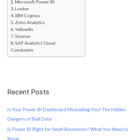
2. Microsoft Power BI
3. Looker
4. IBM Cognos
5. Zoho Analytics
6. Yellowfin
7. Sisense
8. SAP Analytics Cloud
Conclusion
Recent Posts
Is Your Power BI Dashboard Misleading You? The Hidden
Dangers of Bad Data
Is Power BI Right for Small Businesses? What You Need to
Know