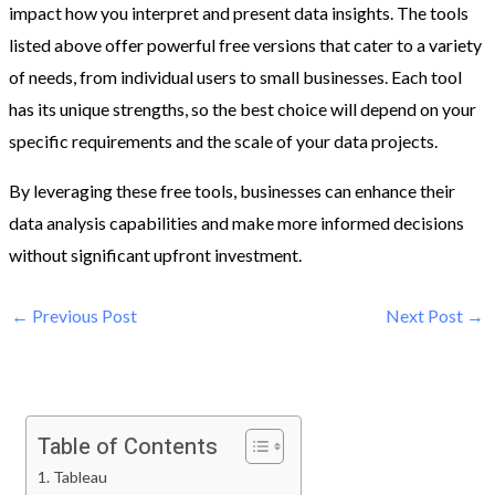
impact how you interpret and present data insights. The tools
listed above offer powerful free versions that cater to a variety
of needs, from individual users to small businesses. Each tool
has its unique strengths, so the best choice will depend on your
specific requirements and the scale of your data projects.
By leveraging these free tools, businesses can enhance their
data analysis capabilities and make more informed decisions
without significant upfront investment.
←
Previous Post
Next Post
→
Table of Contents
1. Tableau