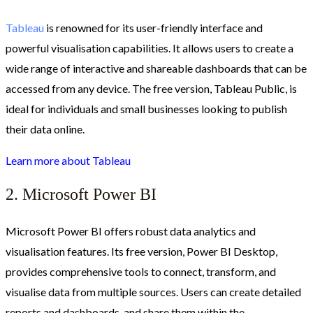
Tableau
is renowned for its user-friendly interface and
powerful visualisation capabilities. It allows users to create a
wide range of interactive and shareable dashboards that can be
accessed from any device. The free version, Tableau Public, is
ideal for individuals and small businesses looking to publish
their data online.
Learn more about Tableau
2. Microsoft Power BI
Microsoft Power BI offers robust data analytics and
visualisation features. Its free version, Power BI Desktop,
provides comprehensive tools to connect, transform, and
visualise data from multiple sources. Users can create detailed
reports and dashboards, and share them within the