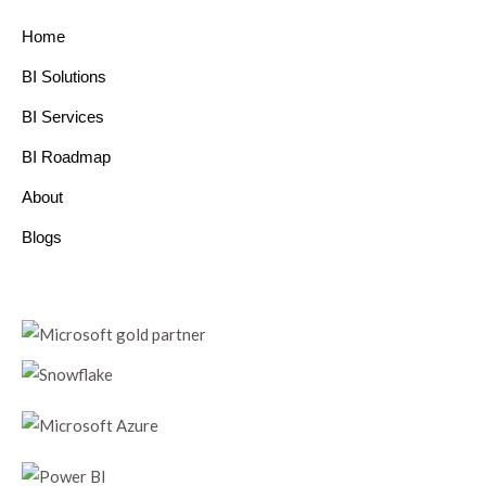
Home
BI Solutions
BI Services
BI Roadmap
About
Blogs