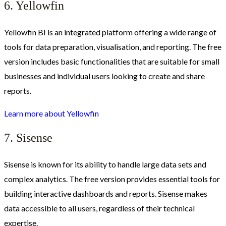
6. Yellowfin
Yellowfin BI is an integrated platform offering a wide range of
tools for data preparation, visualisation, and reporting. The free
version includes basic functionalities that are suitable for small
businesses and individual users looking to create and share
reports.
Learn more about Yellowfin
7. Sisense
Sisense is known for its ability to handle large data sets and
complex analytics. The free version provides essential tools for
building interactive dashboards and reports. Sisense makes
data accessible to all users, regardless of their technical
expertise.