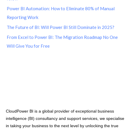
Power BI Automation: How to Eliminate 80% of Manual
Reporting Work
The Future of BI: Will Power BI Still Dominate in 2025?
From Excel to Power BI: The Migration Roadmap No One
Will Give You for Free
CloudPower BI is a global provider of exceptional business
intelligence (BI) consultancy and support services, we specialise
in taking your business to the next level by unlocking the true