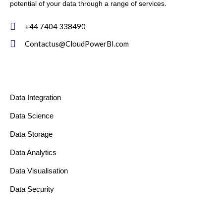
potential of your data through a range of services.
+44 7404 338490
Contactus@CloudPowerBI.com
Data Integration
Data Science
Data Storage
Data Analytics
Data Visualisation
Data Security