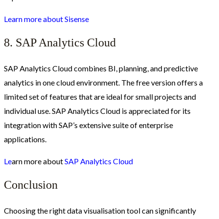
Learn more about Sisense
8. SAP Analytics Cloud
SAP Analytics Cloud combines BI, planning, and predictive
analytics in one cloud environment. The free version offers a
limited set of features that are ideal for small projects and
individual use. SAP Analytics Cloud is appreciated for its
integration with SAP’s extensive suite of enterprise
applications.
Le
arn more about
SAP Analytics Cloud
Conclusion
Choosing the right data visualisation tool can significantly