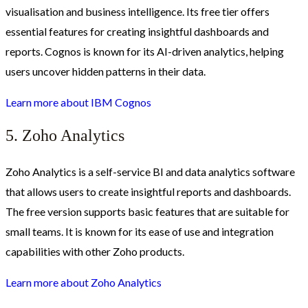
visualisation and business intelligence. Its free tier offers
essential features for creating insightful dashboards and
reports. Cognos is known for its AI-driven analytics, helping
users uncover hidden patterns in their data.
Learn more about IBM Cognos
5. Zoho Analytics
Zoho Analytics is a self-service BI and data analytics software
that allows users to create insightful reports and dashboards.
The free version supports basic features that are suitable for
small teams. It is known for its ease of use and integration
capabilities with other Zoho products.
Learn more about Zoho Analytics