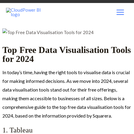
Skip
Post
MAI
to
navigation
content
MEN
Top Free Data Visualisation Tools
for 2024
In today’s time, having the right tools to visualise data is crucial
for making informed decisions. As we move into 2024, several
data visualisation tools stand out for their free offerings,
making them accessible to businesses of all sizes. Below is a
comprehensive guide to the top free data visualisation tools for
2024, based on the information provided by Squarera.
1. Tableau