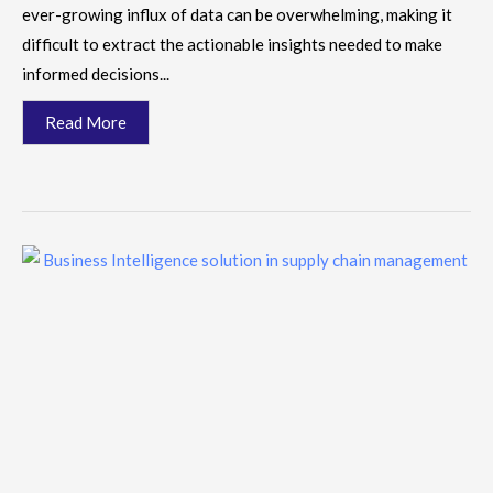
ever-growing influx of data can be overwhelming, making it
difficult to extract the actionable insights needed to make
informed decisions...
Read More