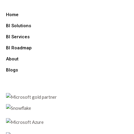
Home
BI Solutions
BI Services
BI Roadmap
About
Blogs