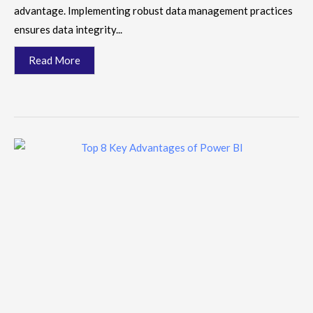
advantage. Implementing robust data management practices
ensures data integrity...
Read More