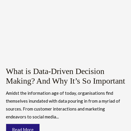
What is Data-Driven Decision
Making? And Why It’s So Important
Amidst the information age of today, organisations find
themselves inundated with data pouring in from a myriad of
sources. From customer interactions and marketing
endeavors to social media...
Read More