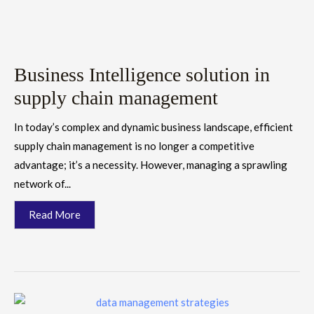
Business Intelligence solution in
supply chain management
In today’s complex and dynamic business landscape, efficient
supply chain management is no longer a competitive
advantage; it’s a necessity. However, managing a sprawling
network of...
Read More