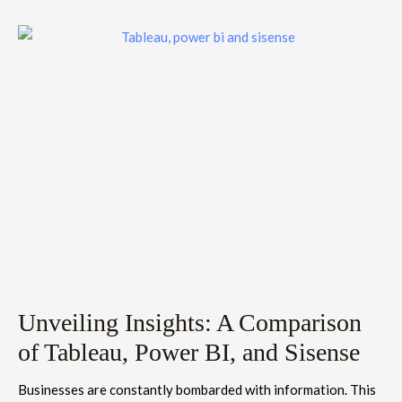
Unveiling Insights: A Comparison
of Tableau, Power BI, and Sisense
Businesses are constantly bombarded with information. This