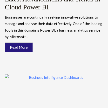
Cloud Power BI
Businesses are continually seeking innovative solutions to
manage and analyse their data effectively. One of the leading
tools in this domain is Power BI, a business analytics service
by Microsoft...
Read More