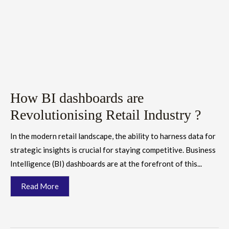
How BI dashboards are
Revolutionising Retail Industry ?
In the modern retail landscape, the ability to harness data for
strategic insights is crucial for staying competitive. Business
Intelligence (BI) dashboards are at the forefront of this...
Read More