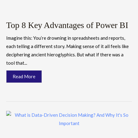
Top 8 Key Advantages of Power BI
Imagine this: You’re drowning in spreadsheets and reports,
each telling a different story. Making sense of it all feels like
deciphering ancient hieroglyphics. But what if there was a
tool that...
Read More