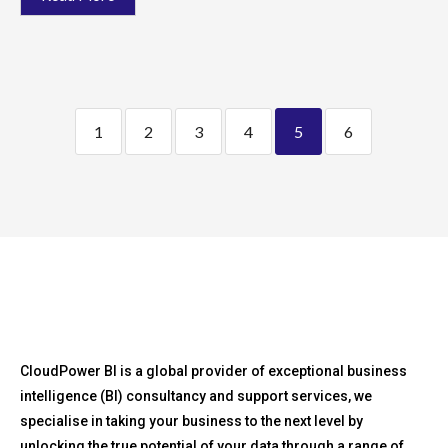
1
2
3
4
5
6
CloudPower BI is a global provider of exceptional business
intelligence (BI) consultancy and support services, we
specialise in taking your business to the next level by
unlocking the true potential of your data through a range of