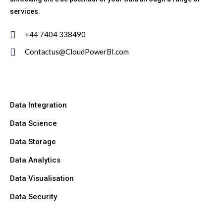
services.
+44 7404 338490
Contactus@CloudPowerBI.com
Data Integration
Data Science
Data Storage
Data Analytics
Data Visualisation
Data Security