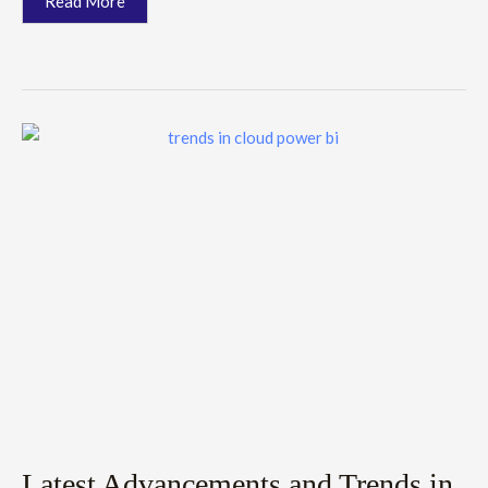
Read More
Latest Advancements and Trends in