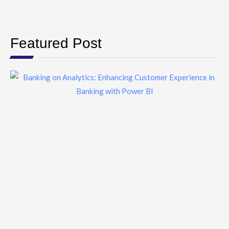
Featured Post