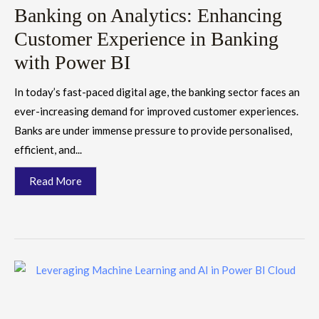
Banking on Analytics: Enhancing
Customer Experience in Banking
with Power BI
In today’s fast-paced digital age, the banking sector faces an
ever-increasing demand for improved customer experiences.
Banks are under immense pressure to provide personalised,
efficient, and...
Read More