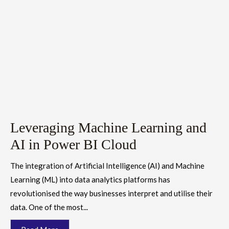
Leveraging Machine Learning and
AI in Power BI Cloud
The integration of Artificial Intelligence (AI) and Machine
Learning (ML) into data analytics platforms has
revolutionised the way businesses interpret and utilise their
data. One of the most...