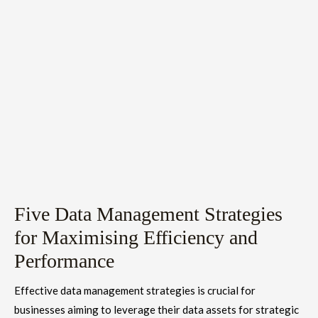
Five Data Management Strategies
for Maximising Efficiency and
Performance
Effective data management strategies is crucial for
businesses aiming to leverage their data assets for strategic