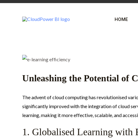
Skip
Post
to
navigation
HOME
content
Unleashing the Potential of 
The advent of cloud computing has revolutionised variou
significantly improved with the integration of cloud se
learning, making it more effective, scalable, and accessi
1. Globalised Learning with 