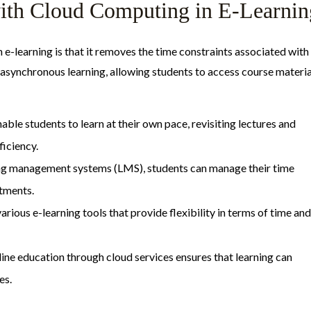
 with Cloud Computing in E-Learnin
 e-learning is that it removes the time constraints associated with
e asynchronous learning, allowing students to access course materia
nable students to learn at their own pace, revisiting lectures and
ficiency.
ing management systems (LMS), students can manage their time
itments.
rious e-learning tools that provide flexibility in terms of time and
nline education through cloud services ensures that learning can
es.