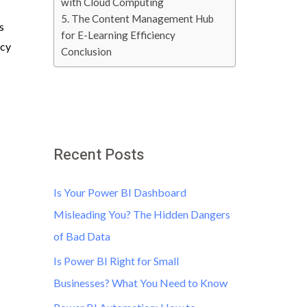
with Cloud Computing
5. The Content Management Hub
s
for E-Learning Efficiency
ncy
Conclusion
Recent Posts
Is Your Power BI Dashboard
Misleading You? The Hidden Dangers
of Bad Data
Is Power BI Right for Small
Businesses? What You Need to Know