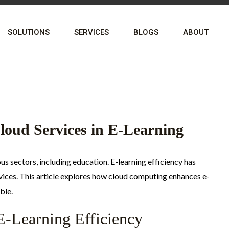
SOLUTIONS
SERVICES
BLOGS
ABOUT
Cloud Services in E-Learning
s sectors, including education. E-learning efficiency has
rvices. This article explores how cloud computing enhances e-
ble.
E-Learning Efficiency