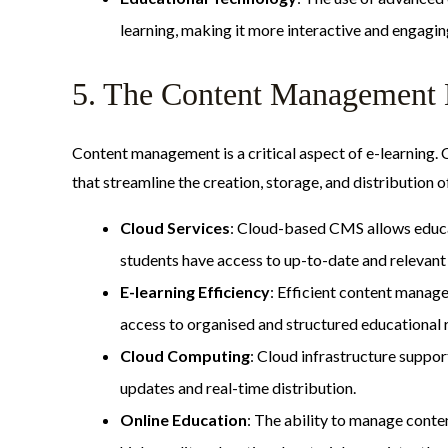
learning, making it more interactive and engagin
5. The Content Management 
Content management is a critical aspect of e-learning
that streamline the creation, storage, and distribution 
Cloud Services
: Cloud-based CMS allows educat
students have access to up-to-date and relevant 
E-learning Efficiency
: Efficient content manag
access to organised and structured educational 
Cloud Computing
: Cloud infrastructure suppo
updates and real-time distribution.
Online Education
: The ability to manage conte