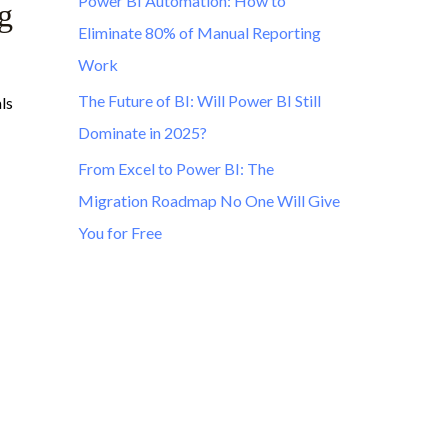
Power BI Automation: How to
g
Eliminate 80% of Manual Reporting
Work
The Future of BI: Will Power BI Still
ls
Dominate in 2025?
From Excel to Power BI: The
Migration Roadmap No One Will Give
You for Free