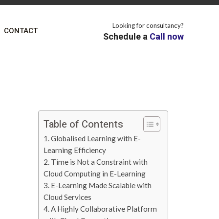
Looking for consultancy?
CONTACT
Schedule a
Call now
Table of Contents
1. Globalised Learning with E-
Learning Efficiency
2. Time is Not a Constraint with
Cloud Computing in E-Learning
3. E-Learning Made Scalable with
Cloud Services
4. A Highly Collaborative Platform