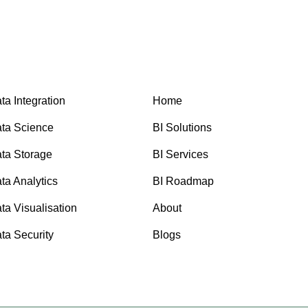
ta Integration
Home
ta Science
BI Solutions
ta Storage
BI Services
ta Analytics
BI Roadmap
ta Visualisation
About
ta Security
Blogs