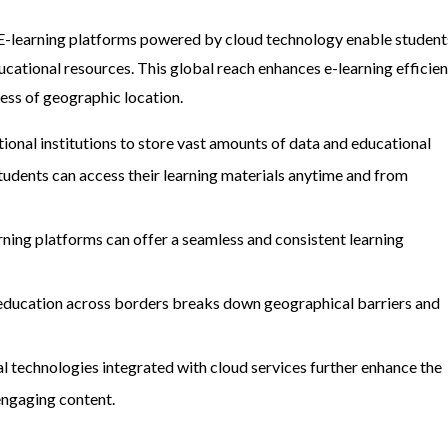
. E-learning platforms powered by cloud technology enable student
ucational resources. This global reach enhances e-learning efficie
ess of geographic location.
ional institutions to store vast amounts of data and educational
tudents can access their learning materials anytime and from
arning platforms can offer a seamless and consistent learning
ne education across borders breaks down geographical barriers and
l technologies integrated with cloud services further enhance the
engaging content.