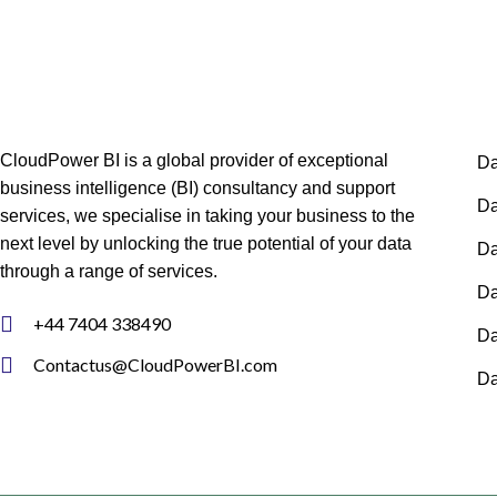
CloudPower BI is a global provider of exceptional
Da
business intelligence (BI) consultancy and support
Da
services, we specialise in taking your business to the
next level by unlocking the true potential of your data
Da
through a range of services.
Da
+44 7404 338490
Da
Contactus@CloudPowerBI.com
Da