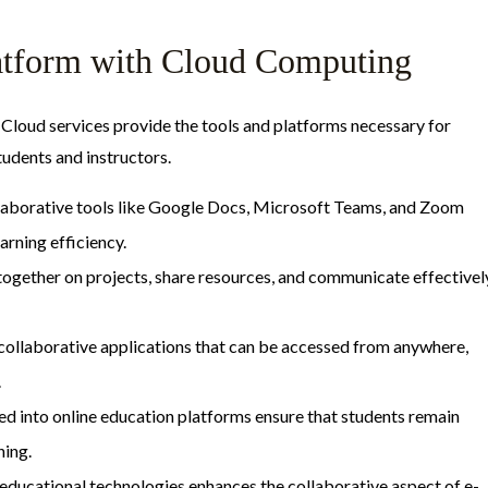
latform with Cloud Computing
 Cloud services provide the tools and platforms necessary for
udents and instructors.
laborative tools like Google Docs, Microsoft Teams, and Zoom
arning efficiency.
together on projects, share resources, and communicate effectivel
 collaborative applications that can be accessed from anywhere,
.
ted into online education platforms ensure that students remain
ning.
 educational technologies enhances the collaborative aspect of e-