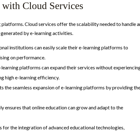
 with Cloud Services
ing platforms. Cloud services offer the scalability needed to handle a
generated by e-learning activities.
nal institutions can easily scale their e-learning platforms to
sing on performance.
 e-learning platforms can expand their services without experiencin
 high e-learning efficiency.
ts the seamless expansion of e-learning platforms by providing th
vely ensures that online education can grow and adapt to the
ows for the integration of advanced educational technologies,