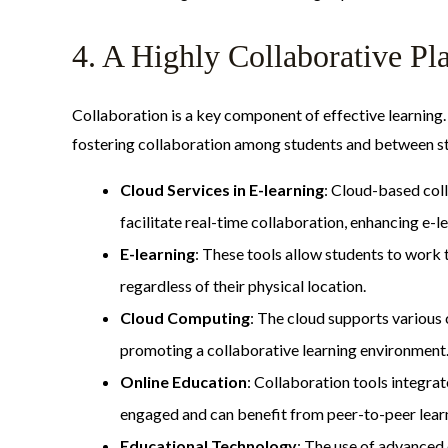
4. A Highly Collaborative P
Collaboration is a key component of effective learning.
fostering collaboration among students and between st
Cloud Services in E-learning
: Cloud-based col
facilitate real-time collaboration, enhancing e-le
E-learning
: These tools allow students to work 
regardless of their physical location.
Cloud Computing
: The cloud supports various
promoting a collaborative learning environment
Online Education
: Collaboration tools integra
engaged and can benefit from peer-to-peer lear
Educational Technology
: The use of advanced