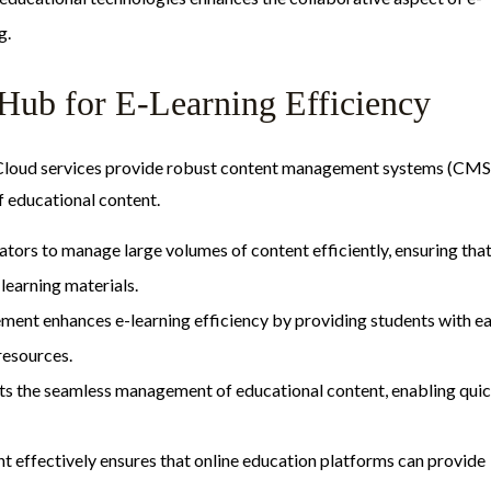
g.
Hub for E-Learning Efficiency
. Cloud services provide robust content management systems (CMS
of educational content.
ors to manage large volumes of content efficiently, ensuring tha
learning materials.
ement enhances e-learning efficiency by providing students with e
resources.
rts the seamless management of educational content, enabling qui
nt effectively ensures that online education platforms can provide