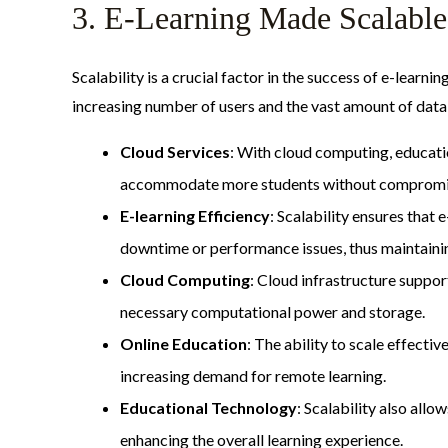
3. E-Learning Made Scalable
Scalability is a crucial factor in the success of e-learn
increasing number of users and the vast amount of data 
Cloud Services
: With cloud computing, educatio
accommodate more students without compromi
E-learning Efficiency
: Scalability ensures that
downtime or performance issues, thus maintaining
Cloud Computing
: Cloud infrastructure suppor
necessary computational power and storage.
Online Education
: The ability to scale effecti
increasing demand for remote learning.
Educational Technology
: Scalability also all
enhancing the overall learning experience.