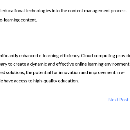
d educational technologies into the content management process
 e-learning content.
ignificantly enhanced e-learning efficiency. Cloud computing provid
essary to create a dynamic and effective online learning environment
ed solutions, the potential for innovation and improvement in e-
de have access to high-quality education.
Next Post