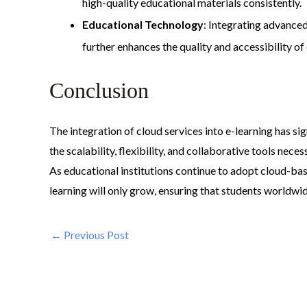
high-quality educational materials consistently.
Educational Technology
: Integrating advance
further enhances the quality and accessibility of
Conclusion
The integration of cloud services into e-learning has s
the scalability, flexibility, and collaborative tools nec
As educational institutions continue to adopt cloud-bas
learning will only grow, ensuring that students worldwi
←
Previous Post