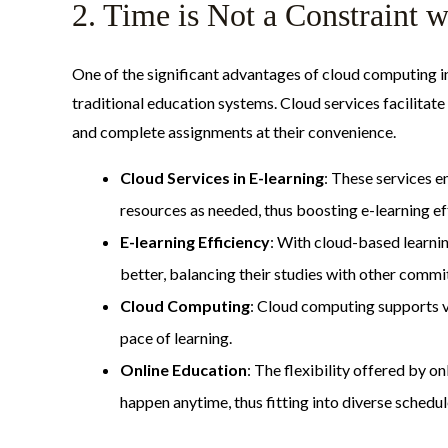
2. Time is Not a Constraint
One of the significant advantages of cloud computing in
traditional education systems. Cloud services facilitat
and complete assignments at their convenience.
Cloud Services in E-learning
: These services e
resources as needed, thus boosting e-learning ef
E-learning Efficiency
: With cloud-based learn
better, balancing their studies with other comm
Cloud Computing
: Cloud computing supports va
pace of learning.
Online Education
: The flexibility offered by o
happen anytime, thus fitting into diverse schedul