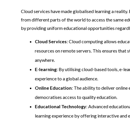
Cloud services have made globalised learning a reality
from different parts of the world to access the same ed
by providing uniform educational opportunities regardl
Cloud Services
: Cloud computing allows educat
resources on remote servers. This ensures that s
anywhere.
E-learning
: By utilising cloud-based tools, e-le
experience to a global audience.
Online Education
: The ability to deliver onli
democratises access to quality education.
Educational Technology
: Advanced educationa
learning experience by offering interactive and 